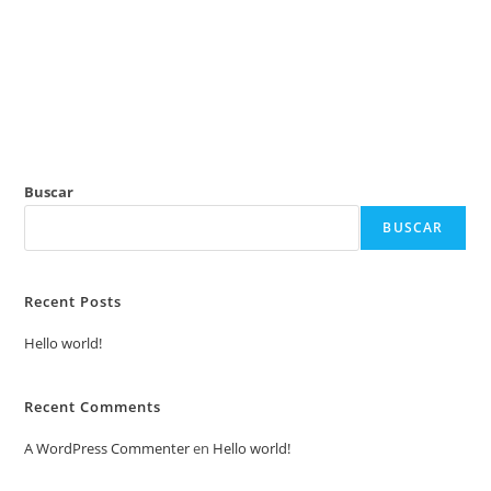
Ir
al
contenido
Buscar
BUSCAR
Recent Posts
Hello world!
Recent Comments
A WordPress Commenter
en
Hello world!