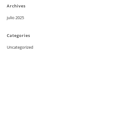
Archives
julio 2025
Categories
Uncategorized